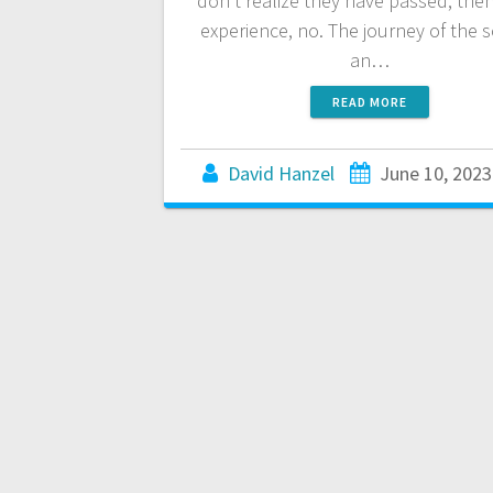
don’t realize they have passed, the
experience, no. The journey of the s
an…
READ MORE
David Hanzel
June 10, 2023