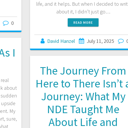
life, and it helps. But when I decided to wri
about it, I didn’t just go…
0
READ MORE
David Hanzel
July 11, 2025
As I
The Journey From
Here to There Isn’t 
real
lk about
Journey: What My
e sudden
d upside
NDE Taught Me
ent. My
About Life and
t, sure,
what