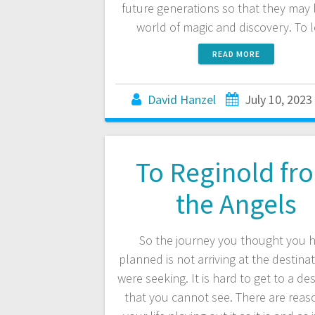
future generations so that they may l
world of magic and discovery. To 
READ MORE
David Hanzel
July 10, 2023
To Reginold fr
the Angels
So the journey you thought you 
planned is not arriving at the destina
were seeking. It is hard to get to a de
that you cannot see. There are reas