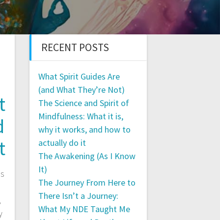
RECENT POSTS
What Spirit Guides Are
(and What They’re Not)
t
The Science and Spirit of
Mindfulness: What it is,
d
why it works, and how to
t
actually do it
The Awakening (As I Know
It)
is
The Journey From Here to
There Isn’t a Journey:
,
What My NDE Taught Me
y