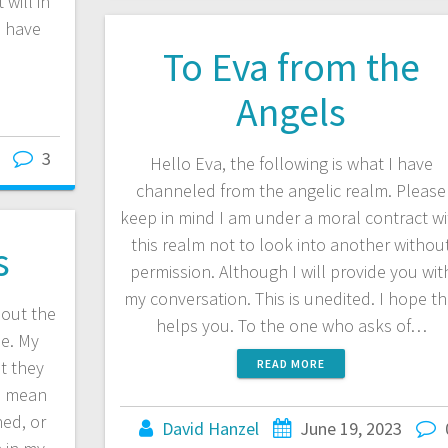
 will in
u have
To Eva from the
Angels
3
Hello Eva, the following is what I have
channeled from the angelic realm. Please
keep in mind I am under a moral contract wi
this realm not to look into another withou
s
permission. Although I will provide you wit
my conversation. This is unedited. I hope th
out the
helps you. To the one who asks of…
se. My
t they
READ MORE
u mean
ed, or
David Hanzel
June 19, 2023