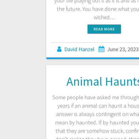
your life playing out it as it is and as it
the future. You have done what yo
wished…
READ MORE
David Hanzel
June 23, 2023
Animal Haunt
Some people have asked me through
years if an animal can haunt a hou
answer is always contingent on wha
mean by haunted. If by haunted yo
that they are somehow stuck, confin