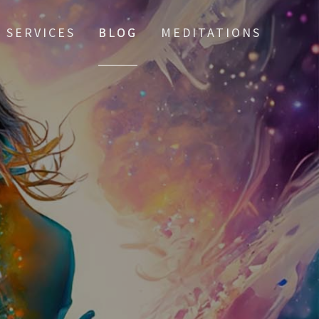
SERVICES
BLOG
MEDITATIONS