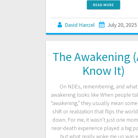
READ MORE
David Hanzel
July 20, 2025
The Awakening (
Know It)
On NDEs, remembering, and what 
awakening looks like When people ta
“awakening,” they usually mean som
shift or realization that flips the worl
down. For me, it wasn’t just one mom
near-death experience played a big par
but what really woke me up was 