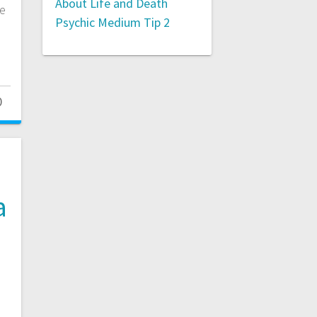
About Life and Death
te
Psychic Medium Tip 2
0
a