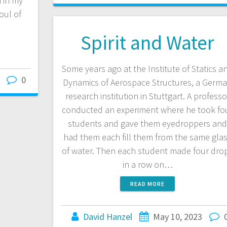
n in my
oul of
Spirit and Water
Some years ago at the Institute of Statics a
0
Dynamics of Aerospace Structures, a Germ
research institution in Stuttgart. A professo
conducted an experiment where he took fo
students and gave them eyedroppers an
had them each fill them from the same gla
of water. Then each student made four dro
in a row on…
READ MORE
David Hanzel
May 10, 2023