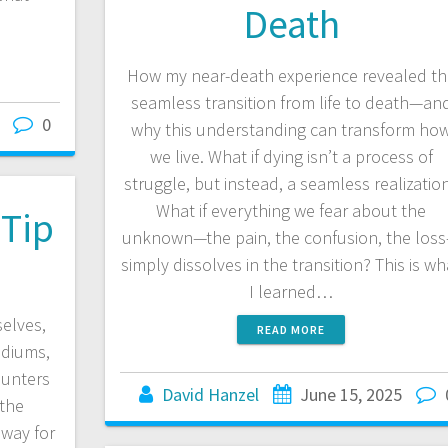
Death
How my near-death experience revealed th
seamless transition from life to death—an
0
why this understanding can transform ho
we live. What if dying isn’t a process of
struggle, but instead, a seamless realizatio
What if everything we fear about the
Tip
unknown—the pain, the confusion, the los
simply dissolves in the transition? This is wh
I learned…
elves,
READ MORE
ediums,
hunters
David Hanzel
June 15, 2025
 the
 way for