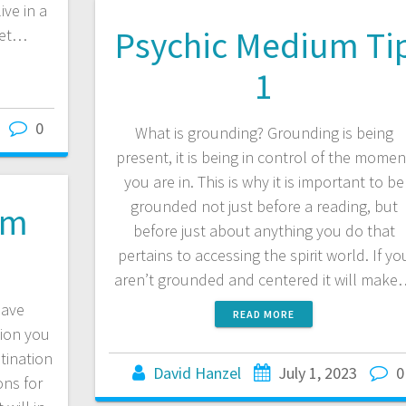
ive in a
Psychic Medium Ti
let…
1
0
What is grounding? Grounding is being
present, it is being in control of the momen
you are in. This is why it is important to be
grounded not just before a reading, but
om
before just about anything you do that
pertains to accessing the spirit world. If yo
aren’t grounded and centered it will mak
have
READ MORE
tion you
stination
David Hanzel
July 1, 2023
0
ons for