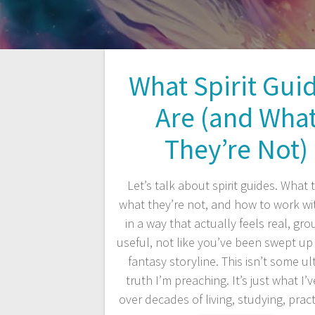
What Spirit Gui
Are (and Wha
They’re Not)
Let’s talk about spirit guides. What t
what they’re not, and how to work w
in a way that actually feels real, gr
useful, not like you’ve been swept up
fantasy storyline. This isn’t some ul
truth I’m preaching. It’s just what I’
over decades of living, studying, prac