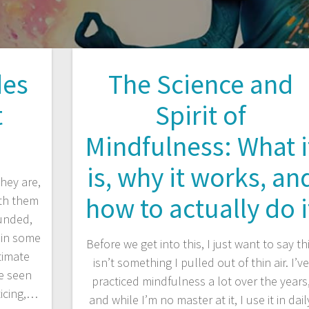
des
The Science and
t
Spirit of
Mindfulness: What i
is, why it works, an
hey are,
how to actually do i
ith them
ounded,
 in some
Before we get into this, I just want to say th
timate
isn’t something I pulled out of thin air. I’ve
ve seen
practiced mindfulness a lot over the years
ticing,…
and while I’m no master at it, I use it in dail