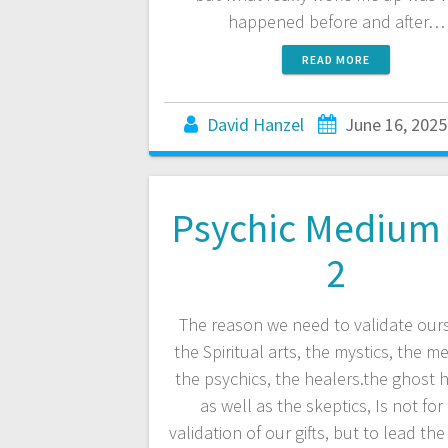
happened before and after…
READ MORE
David Hanzel
June 16, 2025
Psychic Medium 
2
The reason we need to validate ours
the Spiritual arts, the mystics, the m
the psychics, the healers.the ghost 
as well as the skeptics, Is not for
validation of our gifts, but to lead the