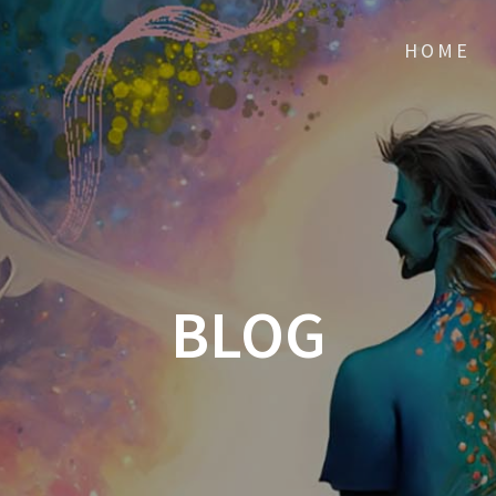
HOME
BLOG