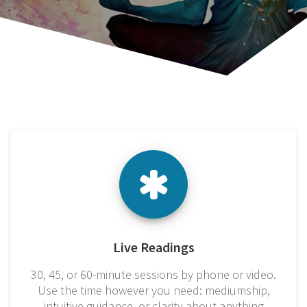
Live Readings
30, 45, or 60-minute sessions by phone or video.
Use the time however you need: mediumship,
intuitive guidance, or clarity about anything