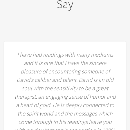
Say
I have had readings with many mediums
and it is rare that I have the sincere
pleasure of encountering someone of
David’s caliber and talent. David is an old
soul with the sensitivity to be a great
therapist, an engaging sense of humor and
a heart of gold. He is deeply connected to
the spirit world and the messages which
come through in his readings leave you