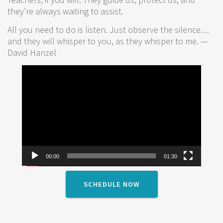
they’re always waiting to assist.
All you need to do is listen. Just observe the silence…
and they will whisper to you, as they whisper to me. —
David Hanzel
Video
Player
00:00
01:30
SCHEDULE NOW