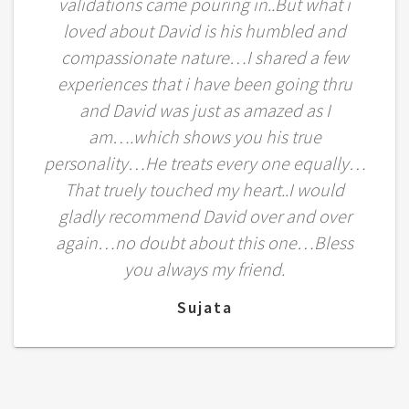
validations came pouring in..But what i
loved about David is his humbled and
compassionate nature…I shared a few
experiences that i have been going thru
and David was just as amazed as I
am….which shows you his true
personality…He treats every one equally…
That truely touched my heart..I would
gladly recommend David over and over
again…no doubt about this one…Bless
you always my friend.
Sujata