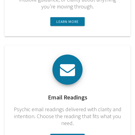
you’re moving through.
LEARN MORE
Email Readings
Psychic email readings delivered with clarity and
intention. Choose the reading that fits what you
need.