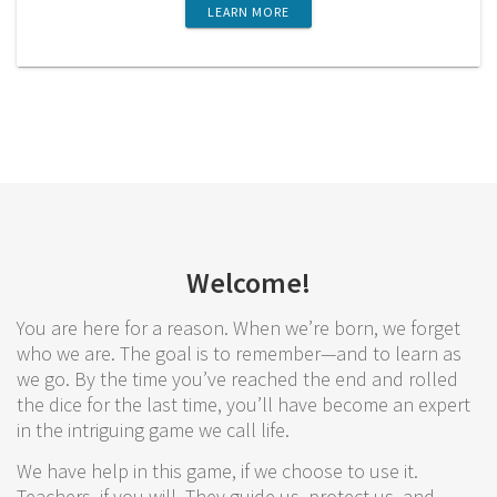
LEARN MORE
Welcome!
You are here for a reason. When we’re born, we forget
who we are. The goal is to remember—and to learn as
we go. By the time you’ve reached the end and rolled
the dice for the last time, you’ll have become an expert
in the intriguing game we call life.
We have help in this game, if we choose to use it.
Teachers, if you will. They guide us, protect us, and