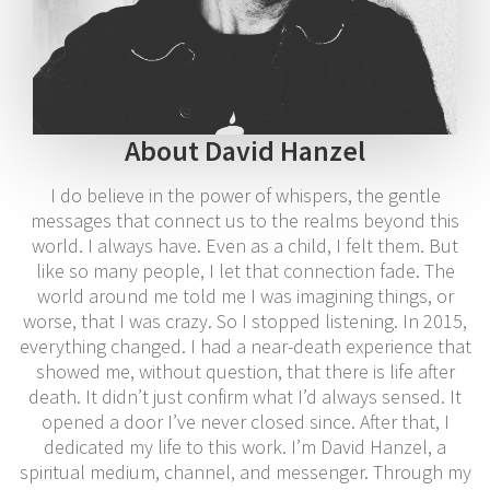
About David Hanzel
I do believe in the power of whispers, the gentle
messages that connect us to the realms beyond this
world. I always have. Even as a child, I felt them. But
like so many people, I let that connection fade. The
world around me told me I was imagining things, or
worse, that I was crazy. So I stopped listening. In 2015,
everything changed. I had a near-death experience that
showed me, without question, that there is life after
death. It didn’t just confirm what I’d always sensed. It
opened a door I’ve never closed since. After that, I
dedicated my life to this work. I’m David Hanzel, a
spiritual medium, channel, and messenger. Through my