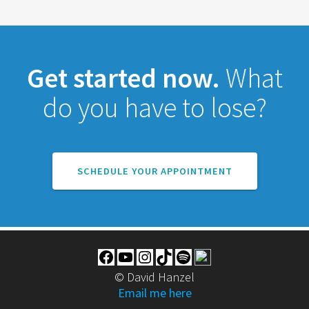
Get started now.
What
do you have to lose?
SCHEDULE YOUR APPOINTMENT
Facebook
YouTube
Instagram
TikTok
Spotify
© David Hanzel
Email me here