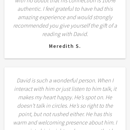
with no doubt that his connection is 100%
authentic. I feel grateful to have had this
amazing experience and would strongly
recommended you give yourself the gift of a
reading with David.
Meredith S.
David is such a wonderful person. When I
interact with him or just listen to him talk, it
makes my heart happy. He’s spot on. He
doesn’t talk in circles. He’s so right to the
point, but not rushed either. He has this
warm and welcoming presence about him. I