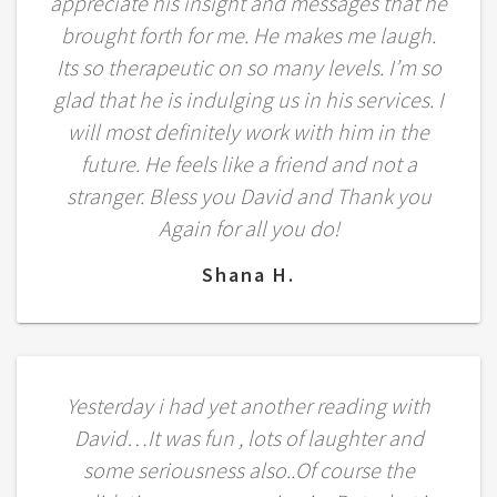
appreciate his insight and messages that he
brought forth for me. He makes me laugh.
Its so therapeutic on so many levels. I’m so
glad that he is indulging us in his services. I
will most definitely work with him in the
future. He feels like a friend and not a
stranger. Bless you David and Thank you
Again for all you do!
Shana H.
Yesterday i had yet another reading with
David…It was fun , lots of laughter and
some seriousness also..Of course the