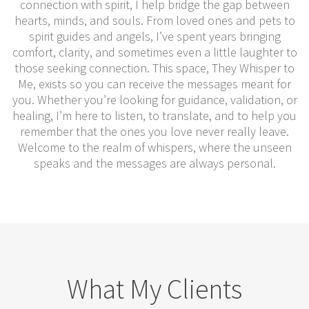
connection with spirit, I help bridge the gap between
hearts, minds, and souls. From loved ones and pets to
spirit guides and angels, I’ve spent years bringing
comfort, clarity, and sometimes even a little laughter to
those seeking connection. This space, They Whisper to
Me, exists so you can receive the messages meant for
you. Whether you’re looking for guidance, validation, or
healing, I’m here to listen, to translate, and to help you
remember that the ones you love never really leave.
Welcome to the realm of whispers, where the unseen
speaks and the messages are always personal.
What My Clients